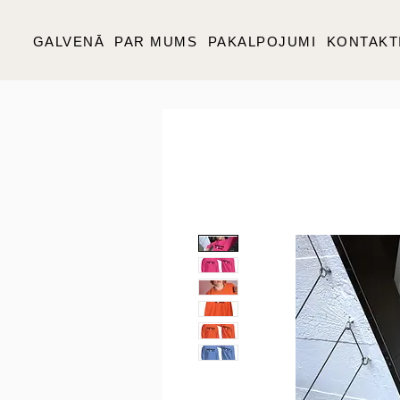
GALVENĀ
PAR MUMS
PAKALPOJUMI
KONTAKT