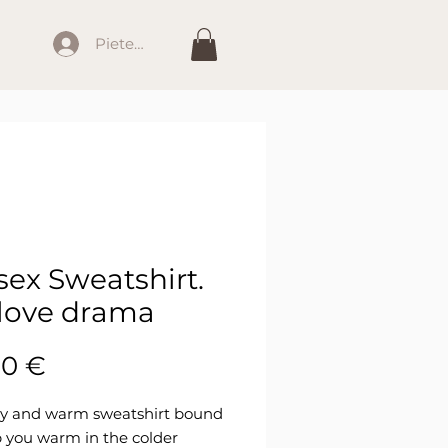
Pieteikties
sex Sweatshirt.
love drama
Cena
00 €
dy and warm sweatshirt bound 
 you warm in the colder 