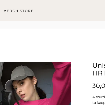
I
MERCH STORE
Uni
HR 
30,
A stur
to keep