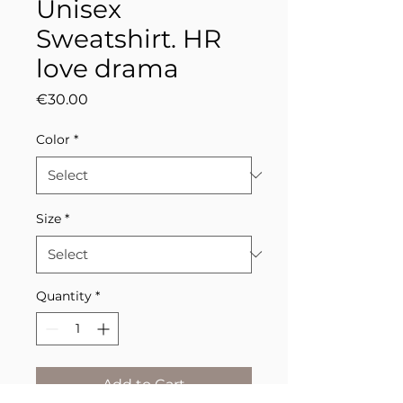
Unisex
Sweatshirt. HR
love drama
Price
€30.00
Color
*
Size
*
Quantity
*
Add to Cart